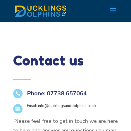
Contact us
Phone: 07738 657064

Email:
info@ducklingsanddolphins.co.uk

Please feel free to get in touch we are here
to help and answer any questions you may