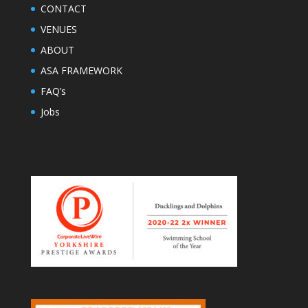
CONTACT
VENUES
ABOUT
ASA FRAMEWORK
FAQ’s
Jobs