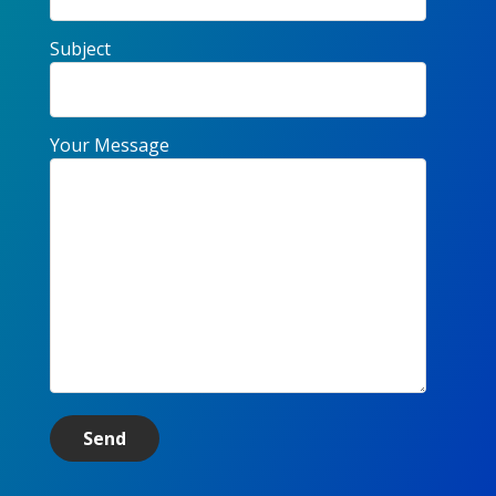
Subject
Your Message