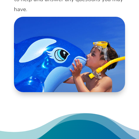
have.