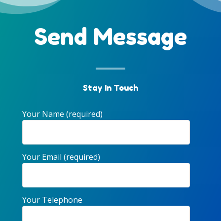
Send Message
Stay In Touch
Your Name (required)
Your Email (required)
Your Telephone