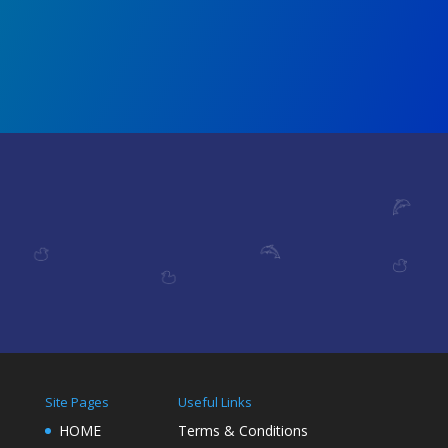
Site Pages
Useful Links
HOME
Terms & Conditions